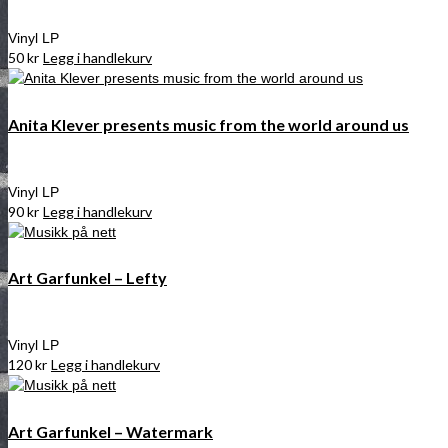
Vinyl LP
50
kr
Legg i handlekurv
Anita Klever presents music from the world around us
Vinyl LP
90
kr
Legg i handlekurv
Art Garfunkel – Lefty
Vinyl LP
120
kr
Legg i handlekurv
Art Garfunkel – Watermark