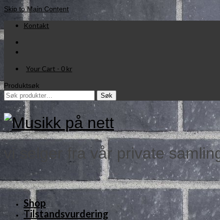
Skip to Main Content
Kontakt
Your Cart
-
0
kr
Produktsøk
Søk
Søk
etter:
vi selger fra vår private samlin
Shop
Tilstandsvurdering