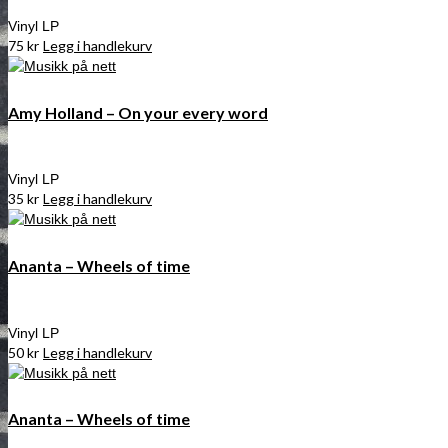
Vinyl LP
75
kr
Legg i handlekurv
Amy Holland – On your every word
Vinyl LP
35
kr
Legg i handlekurv
Ananta – Wheels of time
Vinyl LP
50
kr
Legg i handlekurv
Ananta – Wheels of time