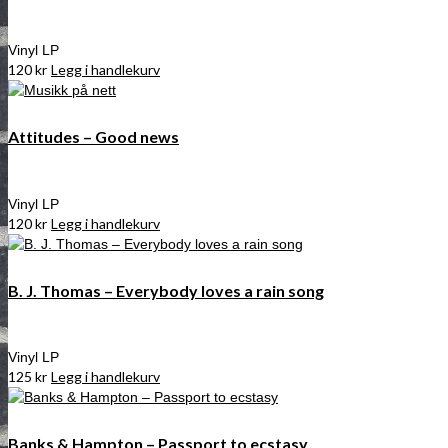
Vinyl LP
120
kr
Legg i handlekurv
Attitudes – Good news
Vinyl LP
120
kr
Legg i handlekurv
B. J. Thomas – Everybody loves a rain song
Vinyl LP
125
kr
Legg i handlekurv
Banks & Hampton – Passport to ecstasy