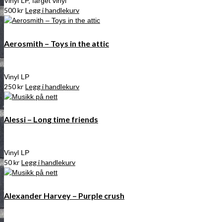
Vinyl LP, farget vinyl
500
kr
Legg i handlekurv
Aerosmith – Toys in the attic
Vinyl LP
250
kr
Legg i handlekurv
Alessi – Long time friends
Vinyl LP
50
kr
Legg i handlekurv
Alexander Harvey – Purple crush