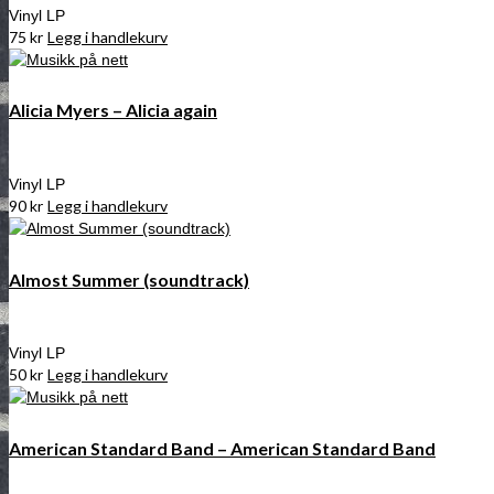
Vinyl LP
75
kr
Legg i handlekurv
Alicia Myers – Alicia again
Vinyl LP
90
kr
Legg i handlekurv
Almost Summer (soundtrack)
Vinyl LP
50
kr
Legg i handlekurv
American Standard Band – American Standard Band