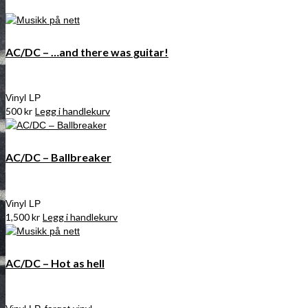
AC/DC – …and there was guitar!
Vinyl LP
500
kr
Legg i handlekurv
AC/DC – Ballbreaker
Vinyl LP
1,500
kr
Legg i handlekurv
AC/DC – Hot as hell