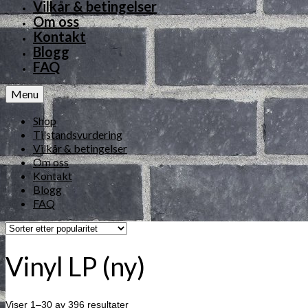
Vilkår & betingelser
Om oss
Kontakt
Blogg
FAQ
Menu
Shop
Tilstandsvurdering
Vilkår & betingelser
Om oss
Kontakt
Blogg
FAQ
Vinyl LP (ny)
Viser 1–30 av 396 resultater